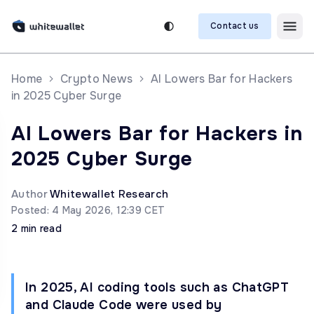
Contact us
Home
Crypto News
AI Lowers Bar for Hackers
in 2025 Cyber Surge
AI Lowers Bar for Hackers in
2025 Cyber Surge
Author
Whitewallet Research
Posted: 4 May 2026, 12:39 CET
2 min read
In 2025, AI coding tools such as ChatGPT
and Claude Code were used by