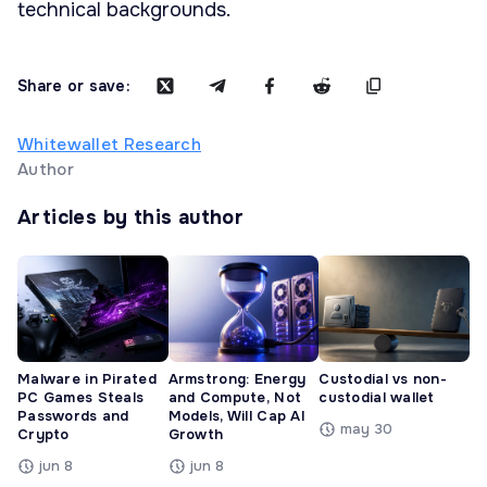
technical backgrounds.
Share or save:
Whitewallet Research
Author
Articles by this author
Malware in Pirated
Armstrong: Energy
Custodial vs non-
PC Games Steals
and Compute, Not
custodial wallet
Passwords and
Models, Will Cap AI
may 30
Crypto
Growth
jun 8
jun 8