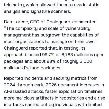
telemetry, which allowed them to evade static
analysis and signature scanners.
Dan Lorenc, CEO of Chainguard, commented:
“The complexity and scale of vulnerability
management has outgrown the capabilities of
most organizations to manage on their own.”
Chainguard reported that, in testing, its
approach blocked 99.7% of 8,783 malicious npm
packages and about 98% of roughly 3,000
malicious Python packages.
Reported incidents and security metrics from
2024 through early 2026 document increases in
AI-assisted attacks, faster exploitation timelines,
more malicious artifacts in repositories and a rise
in attacks carried out by individuals with limited