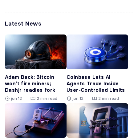
Latest News
Adam Back: Bitcoin
Coinbase Lets AI
won’t fire miners;
Agents Trade Inside
Dashjr readies fork
User-Controlled Limits
jun 12
2 min read
jun 12
2 min read