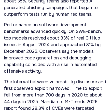
about 35%. Security teams also reported AI-
generated phishing campaigns that began to
outperform tests run by human red teams.
Performance on software development
benchmarks advanced quickly. On SWE-bench,
top models resolved about 33% of real GitHub
issues in August 2024 and approached 81% by
December 2025. Observers say the models’
improved code generation and debugging
capability coincided with a rise in automated
offensive activity.
The interval between vulnerability disclosure and
first observed exploit narrowed. Time to exploit
fell from more than 700 days in 2020 to about
44 days in 2025. Mandiant’s M-Trends 2026
report found 28.3% of CVEs were targeted