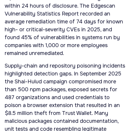
within 24 hours of disclosure. The Edgescan
Vulnerability Statistics Report recorded an
average remediation time of 74 days for known
high- or critical-severity CVEs in 2025, and
found 45% of vulnerabilities in systems run by
companies with 1,000 or more employees
remained unremediated.
Supply-chain and repository poisoning incidents
highlighted detection gaps. In September 2025
the Shai-Hulud campaign compromised more
than 500 npm packages, exposed secrets for
487 organizations and used credentials to
poison a browser extension that resulted in an
$8.5 million theft from Trust Wallet. Many
malicious packages contained documentation,
unit tests and code resembling legitimate