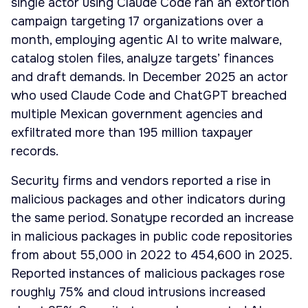
single actor using Claude Code ran an extortion
campaign targeting 17 organizations over a
month, employing agentic AI to write malware,
catalog stolen files, analyze targets’ finances
and draft demands. In December 2025 an actor
who used Claude Code and ChatGPT breached
multiple Mexican government agencies and
exfiltrated more than 195 million taxpayer
records.
Security firms and vendors reported a rise in
malicious packages and other indicators during
the same period. Sonatype recorded an increase
in malicious packages in public code repositories
from about 55,000 in 2022 to 454,600 in 2025.
Reported instances of malicious packages rose
roughly 75% and cloud intrusions increased