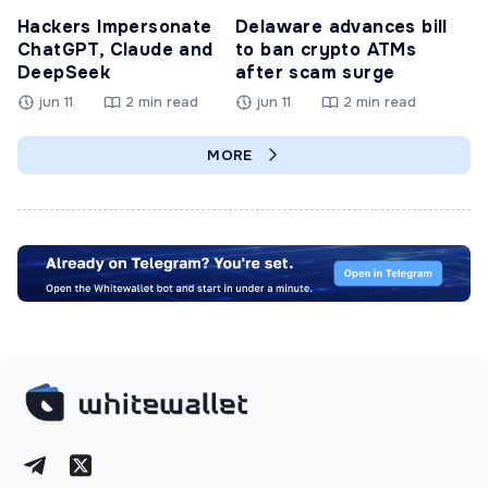
Hackers Impersonate
Delaware advances bill
ChatGPT, Claude and
to ban crypto ATMs
DeepSeek
after scam surge
jun 11
2 min read
jun 11
2 min read
MORE