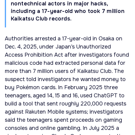
nontechnical actors in major hacks,
including a 17-year-old who took 7 million
Kaikatsu Club records.
Authorities arrested a 17-year-old in Osaka on
Dec. 4, 2025, under Japan’s Unauthorized
Access Prohibition Act after investigators found
malicious code had extracted personal data for
more than 7 million users of Kaikatsu Club. The
suspect told investigators he wanted money to
buy Pokémon cards. In February 2025 three
teenagers, aged 14, 15 and 16, used ChatGPT to
build a tool that sent roughly 220,000 requests
against Rakuten Mobile systems; investigators
said the teenagers spent proceeds on gaming
consoles and online gambling. In July 2025 a