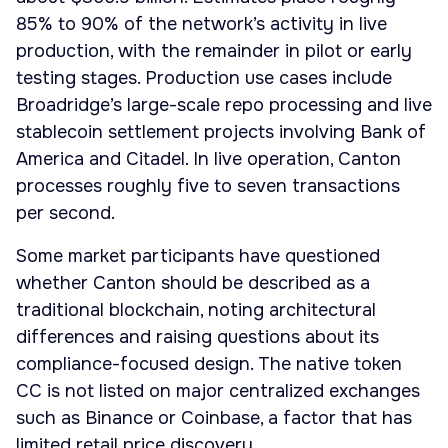
85% to 90% of the network’s activity in live
production, with the remainder in pilot or early
testing stages. Production use cases include
Broadridge’s large-scale repo processing and live
stablecoin settlement projects involving Bank of
America and Citadel. In live operation, Canton
processes roughly five to seven transactions
per second.
Some market participants have questioned
whether Canton should be described as a
traditional blockchain, noting architectural
differences and raising questions about its
compliance-focused design. The native token
CC is not listed on major centralized exchanges
such as Binance or Coinbase, a factor that has
limited retail price discovery.