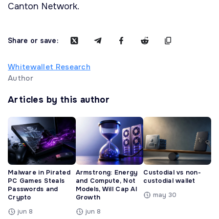
Canton Network.
Share or save:
Whitewallet Research
Author
Articles by this author
Malware in Pirated
Armstrong: Energy
Custodial vs non-
PC Games Steals
and Compute, Not
custodial wallet
Passwords and
Models, Will Cap AI
may 30
Crypto
Growth
jun 8
jun 8