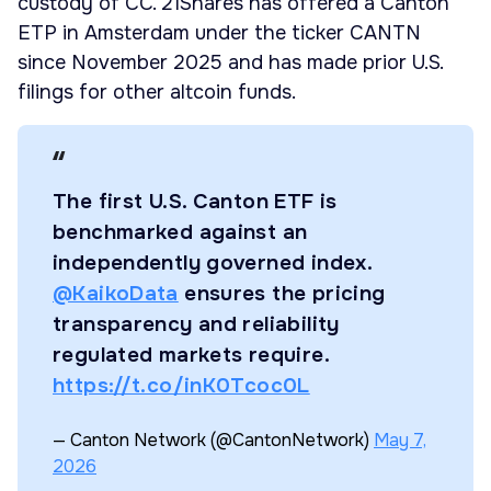
custody of CC. 21Shares has offered a Canton
ETP in Amsterdam under the ticker CANTN
since November 2025 and has made prior U.S.
filings for other altcoin funds.
The first U.S. Canton ETF is
benchmarked against an
independently governed index.
@KaikoData
ensures the pricing
transparency and reliability
regulated markets require.
https://t.co/inK0Tcoc0L
— Canton Network (@CantonNetwork)
May 7,
2026