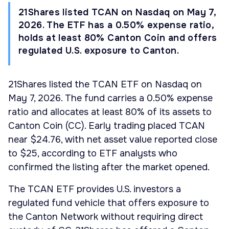
21Shares listed TCAN on Nasdaq on May 7,
2026. The ETF has a 0.50% expense ratio,
holds at least 80% Canton Coin and offers
regulated U.S. exposure to Canton.
21Shares listed the TCAN ETF on Nasdaq on
May 7, 2026. The fund carries a 0.50% expense
ratio and allocates at least 80% of its assets to
Canton Coin (CC). Early trading placed TCAN
near $24.76, with net asset value reported close
to $25, according to ETF analysts who
confirmed the listing after the market opened.
The TCAN ETF provides U.S. investors a
regulated fund vehicle that offers exposure to
the Canton Network without requiring direct