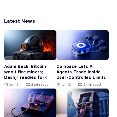
Latest News
Adam Back: Bitcoin
Coinbase Lets AI
won’t fire miners;
Agents Trade Inside
Dashjr readies fork
User-Controlled Limits
jun 12
2 min read
jun 12
2 min read