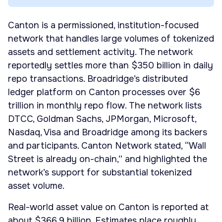
Canton is a permissioned, institution-focused
network that handles large volumes of tokenized
assets and settlement activity. The network
reportedly settles more than $350 billion in daily
repo transactions. Broadridge’s distributed
ledger platform on Canton processes over $6
trillion in monthly repo flow. The network lists
DTCC, Goldman Sachs, JPMorgan, Microsoft,
Nasdaq, Visa and Broadridge among its backers
and participants. Canton Network stated, “Wall
Street is already on-chain,” and highlighted the
network’s support for substantial tokenized
asset volume.
Real-world asset value on Canton is reported at
about $366.9 billion. Estimates place roughly