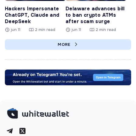
Hackers Impersonate
Delaware advances bill
ChatGPT, Claude and
to ban crypto ATMs
DeepSeek
after scam surge
jun 11
2 min read
jun 11
2 min read
MORE