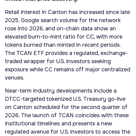
Retail interest in Canton has increased since late
2025. Google search volume for the network
rose into 2026, and on-chain data show an
elevated burn-to-mint ratio for CC, with more
tokens burned than minted in recent periods.
The TCAN ETF provides a regulated, exchange-
traded wrapper for U.S. investors seeking
exposure while CC remains off major centralized
venues.
Near-term industry developments include a
DTCC-targeted tokenized U.S. Treasury go-live
on Canton scheduled for the second quarter of
2026. The launch of TCAN coincides with these
institutional timelines and presents a new
regulated avenue for U.S. investors to access the