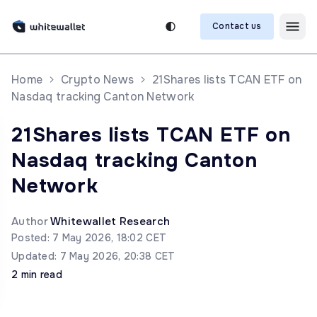
Contact us
Home
Crypto News
21Shares lists TCAN ETF on
Nasdaq tracking Canton Network
21Shares lists TCAN ETF on
Nasdaq tracking Canton
Network
Author
Whitewallet Research
Posted: 7 May 2026, 18:02 CET
Updated: 7 May 2026, 20:38 CET
2 min read