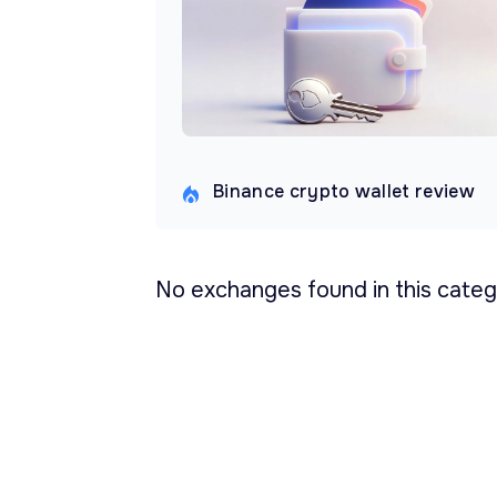
Binance crypto wallet review
No exchanges found in this categ