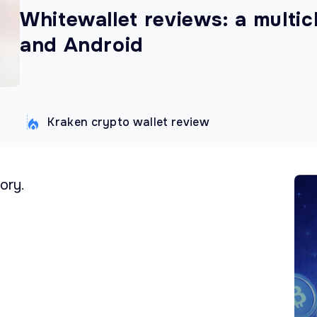
Whitewallet reviews: a multic
and Android
Kraken crypto wallet review
ory.