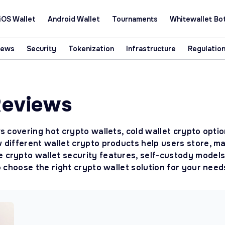
iOS Wallet
Android Wallet
Tournaments
Whitewallet Bo
News
Security
Tokenization
Infrastructure
Regulatio
Reviews
s covering hot crypto wallets, cold wallet crypto opti
 different wallet crypto products help users store, m
crypto wallet security features, self-custody models,
o choose the right crypto wallet solution for your need