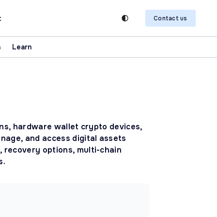
t
Contact us
n
Learn
ons, hardware wallet crypto devices,
anage, and access digital assets
 recovery options, multi-chain
s.