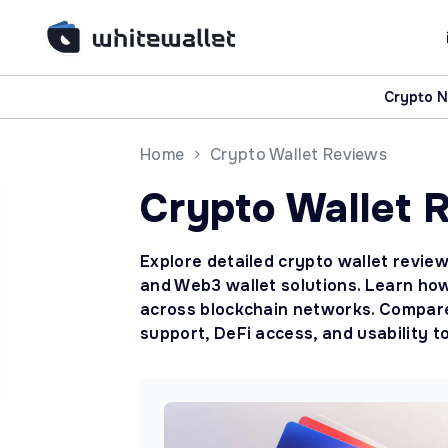
Crypto 
Home
Crypto Wallet Reviews
Crypto Wallet 
Explore detailed crypto wallet review
and Web3 wallet solutions. Learn how
across blockchain networks. Compare 
support, DeFi access, and usability t