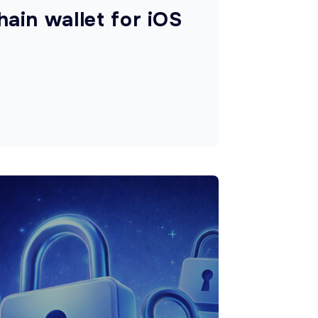
hain wallet for iOS