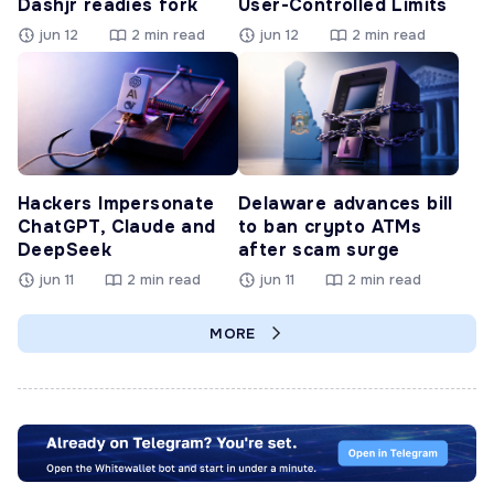
Dashjr readies fork
User-Controlled Limits
jun 12
2 min read
jun 12
2 min read
Hackers Impersonate
Delaware advances bill
ChatGPT, Claude and
to ban crypto ATMs
DeepSeek
after scam surge
jun 11
2 min read
jun 11
2 min read
MORE