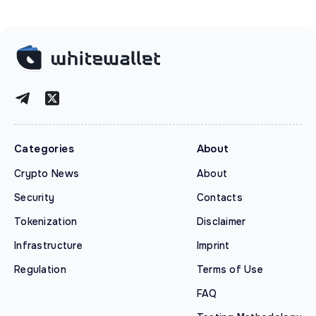
Categories
About
Crypto News
About
Security
Contacts
Tokenization
Disclaimer
Infrastructure
Imprint
Regulation
Terms of Use
FAQ