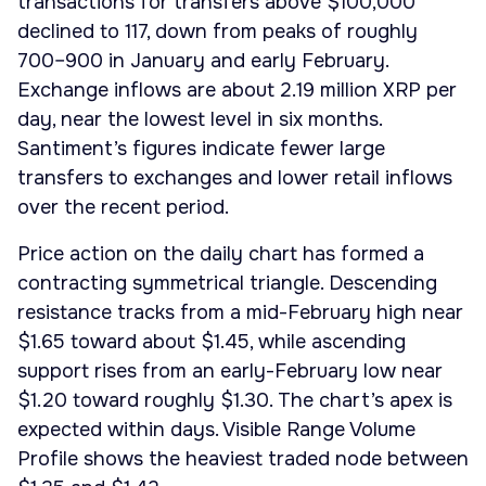
transactions for transfers above $100,000
declined to 117, down from peaks of roughly
700–900 in January and early February.
Exchange inflows are about 2.19 million XRP per
day, near the lowest level in six months.
Santiment’s figures indicate fewer large
transfers to exchanges and lower retail inflows
over the recent period.
Price action on the daily chart has formed a
contracting symmetrical triangle. Descending
resistance tracks from a mid-February high near
$1.65 toward about $1.45, while ascending
support rises from an early-February low near
$1.20 toward roughly $1.30. The chart’s apex is
expected within days. Visible Range Volume
Profile shows the heaviest traded node between