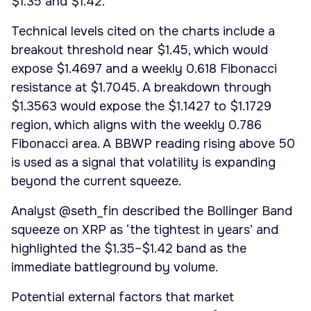
$1.35 and $1.42.
Technical levels cited on the charts include a
breakout threshold near $1.45, which would
expose $1.4697 and a weekly 0.618 Fibonacci
resistance at $1.7045. A breakdown through
$1.3563 would expose the $1.1427 to $1.1729
region, which aligns with the weekly 0.786
Fibonacci area. A BBWP reading rising above 50
is used as a signal that volatility is expanding
beyond the current squeeze.
Analyst @seth_fin described the Bollinger Band
squeeze on XRP as ‘the tightest in years’ and
highlighted the $1.35–$1.42 band as the
immediate battleground by volume.
Potential external factors that market