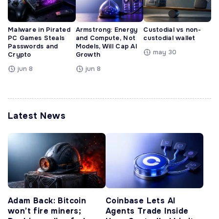
Malware in Pirated
Armstrong: Energy
Custodial vs non-
PC Games Steals
and Compute, Not
custodial wallet
Passwords and
Models, Will Cap AI
may 30
Crypto
Growth
jun 8
jun 8
Latest News
Adam Back: Bitcoin
Coinbase Lets AI
won’t fire miners;
Agents Trade Inside