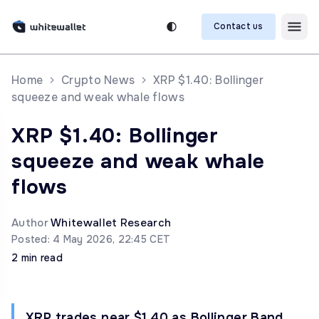
Contact us
Home
Crypto News
XRP $1.40: Bollinger
squeeze and weak whale flows
XRP $1.40: Bollinger
squeeze and weak whale
flows
Author
Whitewallet Research
Posted: 4 May 2026, 22:45 CET
2 min read
XRP trades near $1.40 as Bollinger Band