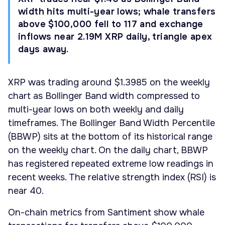
width hits multi-year lows; whale transfers
above $100,000 fell to 117 and exchange
inflows near 2.19M XRP daily, triangle apex
days away.
XRP was trading around $1.3985 on the weekly
chart as Bollinger Band width compressed to
multi-year lows on both weekly and daily
timeframes. The Bollinger Band Width Percentile
(BBWP) sits at the bottom of its historical range
on the weekly chart. On the daily chart, BBWP
has registered repeated extreme low readings in
recent weeks. The relative strength index (RSI) is
near 40.
On-chain metrics from Santiment show whale