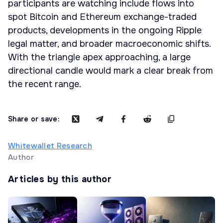
participants are watching include flows into
spot Bitcoin and Ethereum exchange-traded
products, developments in the ongoing Ripple
legal matter, and broader macroeconomic shifts.
With the triangle apex approaching, a large
directional candle would mark a clear break from
the recent range.
Share or save:
Whitewallet Research
Author
Articles by this author