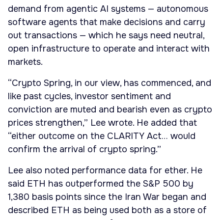
demand from agentic AI systems — autonomous
software agents that make decisions and carry
out transactions — which he says need neutral,
open infrastructure to operate and interact with
markets.
“Crypto Spring, in our view, has commenced, and
like past cycles, investor sentiment and
conviction are muted and bearish even as crypto
prices strengthen,” Lee wrote. He added that
“either outcome on the CLARITY Act… would
confirm the arrival of crypto spring.”
Lee also noted performance data for ether. He
said ETH has outperformed the S&P 500 by
1,380 basis points since the Iran War began and
described ETH as being used both as a store of