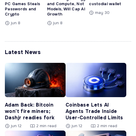
PC Games Steals
and Compute, Not
custodial wallet
Passwords and
Models, Will Cap AI
may 30
Crypto
Growth
jun 8
jun 8
Latest News
Adam Back: Bitcoin
Coinbase Lets AI
won’t fire miners;
Agents Trade Inside
Dashjr readies fork
User-Controlled Limits
jun 12
2 min read
jun 12
2 min read