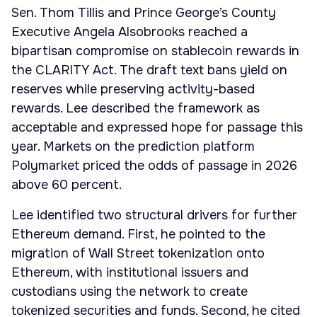
Sen. Thom Tillis and Prince George’s County
Executive Angela Alsobrooks reached a
bipartisan compromise on stablecoin rewards in
the CLARITY Act. The draft text bans yield on
reserves while preserving activity-based
rewards. Lee described the framework as
acceptable and expressed hope for passage this
year. Markets on the prediction platform
Polymarket priced the odds of passage in 2026
above 60 percent.
Lee identified two structural drivers for further
Ethereum demand. First, he pointed to the
migration of Wall Street tokenization onto
Ethereum, with institutional issuers and
custodians using the network to create
tokenized securities and funds. Second, he cited