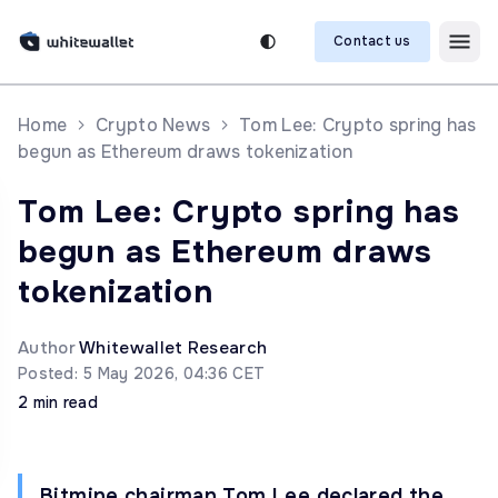
Contact us
Home
Crypto News
Tom Lee: Crypto spring has
begun as Ethereum draws tokenization
Tom Lee: Crypto spring has
begun as Ethereum draws
tokenization
Author
Whitewallet Research
Posted: 5 May 2026, 04:36 CET
2 min read
Bitmine chairman Tom Lee declared the