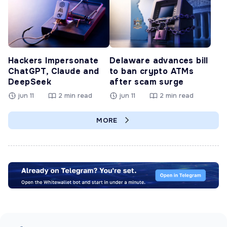
Hackers Impersonate
Delaware advances bill
ChatGPT, Claude and
to ban crypto ATMs
DeepSeek
after scam surge
jun 11
2 min read
jun 11
2 min read
MORE