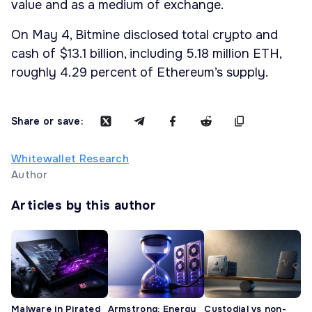
value and as a medium of exchange.
On May 4, Bitmine disclosed total crypto and
cash of $13.1 billion, including 5.18 million ETH,
roughly 4.29 percent of Ethereum’s supply.
Share or save:
Whitewallet Research
Author
Articles by this author
Malware in Pirated
Armstrong: Energy
Custodial vs non-