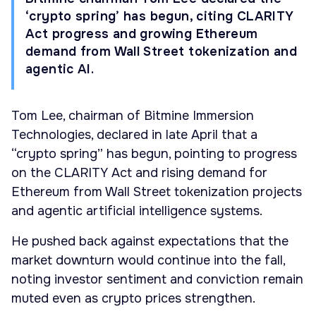
‘crypto spring’ has begun, citing CLARITY
Act progress and growing Ethereum
demand from Wall Street tokenization and
agentic AI.
Tom Lee, chairman of Bitmine Immersion
Technologies, declared in late April that a
“crypto spring” has begun, pointing to progress
on the CLARITY Act and rising demand for
Ethereum from Wall Street tokenization projects
and agentic artificial intelligence systems.
He pushed back against expectations that the
market downturn would continue into the fall,
noting investor sentiment and conviction remain
muted even as crypto prices strengthen.