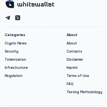
Categories
About
Crypto News
About
Security
Contacts
Tokenization
Disclaimer
Infrastructure
Imprint
Regulation
Terms of Use
FAQ
Testing Methodology