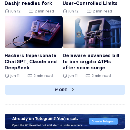
Dashjr readies fork
User-Controlled Limits
jun 12
2 min read
jun 12
2 min read
Hackers Impersonate
Delaware advances bill
ChatGPT, Claude and
to ban crypto ATMs
DeepSeek
after scam surge
jun 11
2 min read
jun 11
2 min read
MORE