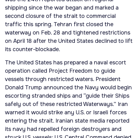
shipping since the war began and marked a
second closure of the strait to commercial
traffic this spring. Tehran first closed the
waterway on Feb. 28 and tightened restrictions
on April 18 after the United States declined to lift
its counter-blockade.
The United States has prepared a naval escort
operation called Project Freedom to guide
vessels through restricted waters. President
Donald Trump announced the Navy would begin
escorting stranded ships and “guide their Ships
safely out of these restricted Waterways.” Iran
warned it would strike any U.S. or Israeli forces
entering the strait. Iranian state media reported
its navy had repelled foreign destroyers and
struck U.S. vessels; U.S. Central Command denied