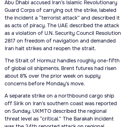
Abu Dhabi accused Iran’s Islamic Revolutionary
Guard Corps of carrying out the strike, labeled
the incident a “terrorist attack” and described it
as acts of piracy. The UAE described the attack
as a violation of U.N. Security Council Resolution
2817 on freedom of navigation and demanded
Iran halt strikes and reopen the strait.
The Strait of Hormuz handles roughly one-fifth
of global oil shipments. Brent futures had risen
about 8% over the prior week on supply
concerns before Monday’s move.
A separate strike on a northbound cargo ship
off Sirik on Iran’s southern coast was reported
on Sunday. UKMTO described the regional
threat level as “critical.” The Barakah incident
was the 24th reported attack on regional