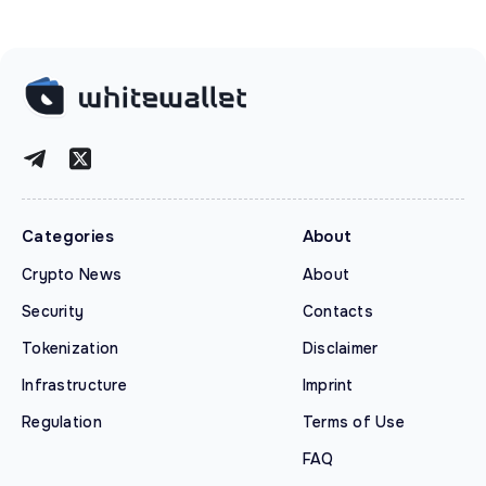
Categories
About
Crypto News
About
Security
Contacts
Tokenization
Disclaimer
Infrastructure
Imprint
Regulation
Terms of Use
FAQ