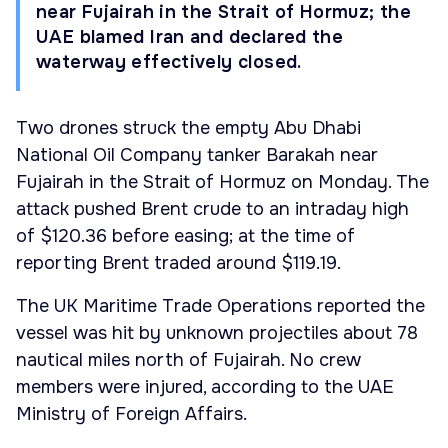
near Fujairah in the Strait of Hormuz; the
UAE blamed Iran and declared the
waterway effectively closed.
Two drones struck the empty Abu Dhabi
National Oil Company tanker Barakah near
Fujairah in the Strait of Hormuz on Monday. The
attack pushed Brent crude to an intraday high
of $120.36 before easing; at the time of
reporting Brent traded around $119.19.
The UK Maritime Trade Operations reported the
vessel was hit by unknown projectiles about 78
nautical miles north of Fujairah. No crew
members were injured, according to the UAE
Ministry of Foreign Affairs.