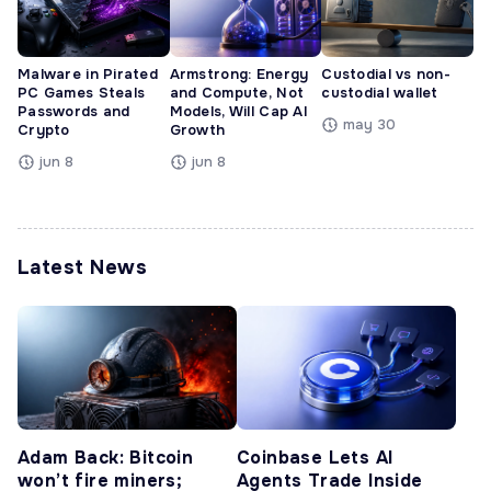
Malware in Pirated
Armstrong: Energy
Custodial vs non-
PC Games Steals
and Compute, Not
custodial wallet
Passwords and
Models, Will Cap AI
may 30
Crypto
Growth
jun 8
jun 8
Latest News
Adam Back: Bitcoin
Coinbase Lets AI
won’t fire miners;
Agents Trade Inside