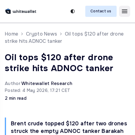
Contact us
Home
Crypto News
Oil tops $120 after drone
strike hits ADNOC tanker
Oil tops $120 after drone
strike hits ADNOC tanker
Author
Whitewallet Research
Posted: 4 May 2026, 17:21 CET
2 min read
Brent crude topped $120 after two drones
struck the empty ADNOC tanker Barakah