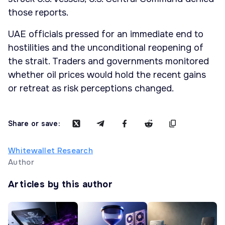
those reports.
UAE officials pressed for an immediate end to
hostilities and the unconditional reopening of
the strait. Traders and governments monitored
whether oil prices would hold the recent gains
or retreat as risk perceptions changed.
Share or save:
Whitewallet Research
Author
Articles by this author