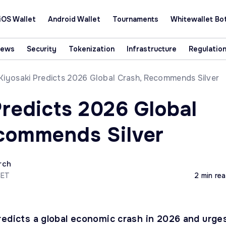
iOS Wallet
Android Wallet
Tournaments
Whitewallet Bo
News
Security
Tokenization
Infrastructure
Regulatio
Kiyosaki Predicts 2026 Global Crash, Recommends Silver
Predicts 2026 Global
commends Silver
rch
CET
2 min re
redicts a global economic crash in 2026 and urge