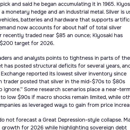
pick and said he began accumulating it in 1965. Kiyos
 a monetary hedge and an industrial metal. Silver is 
 vehicles, batteries and hardware that supports artific
 demand now accounts for about half of total silver
r recently traded near $85 an ounce; Kiyosaki has
 $200 target for 2026.
aders and analysts points to tightness in parts of the
t has posted structural deficits for several years, an
Exchange reported its lowest silver inventory since
 trader posted that silver in the mid-$70s to $80s
o ignore.” Some research scenarios place a near-ter
 to low $90s if macro shocks remain limited, while ot
mpanies as leveraged ways to gain from price increa
 do not forecast a Great Depression-style collapse. M
 growth for 2026 while highlighting sovereign debt