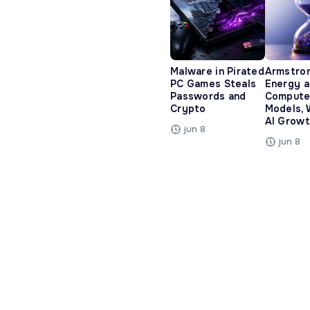
Malware in Pirated
Armstro
PC Games Steals
Energy 
Passwords and
Compute
Crypto
Models, 
AI Growt
jun 8
jun 8