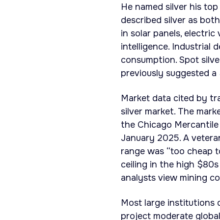
He named silver his top 
described silver as both
in solar panels, electric
intelligence. Industrial
consumption. Spot silve
previously suggested a
Market data cited by tr
silver market. The marke
the Chicago Mercantile 
January 2025. A veteran
range was “too cheap t
ceiling in the high $80s
analysts view mining co
Most large institutions
project moderate global