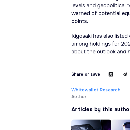
levels and geopolitical
warned of potential eq
points.
Kiyosaki has also listed
among holdings for 202
about the outlook and h
Share or save:
Whitewallet Research
Author
Articles by this autho