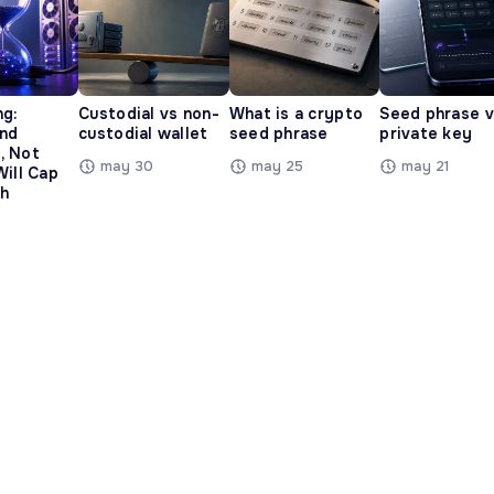
ng:
Custodial vs non-
What is a crypto
Seed phrase 
and
custodial wallet
seed phrase
private key
, Not
may 30
may 25
may 21
Will Cap
h