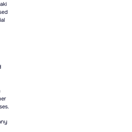
aki
used
ial
d
m
her
ses.
any