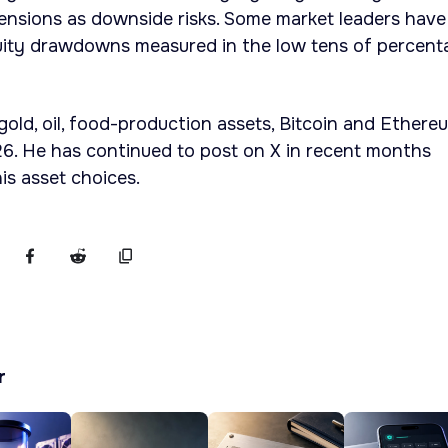
 tensions as downside risks. Some market leaders have
uity drawdowns measured in the low tens of percent
 gold, oil, food-production assets, Bitcoin and Ethere
6. He has continued to post on X in recent months
is asset choices.
r