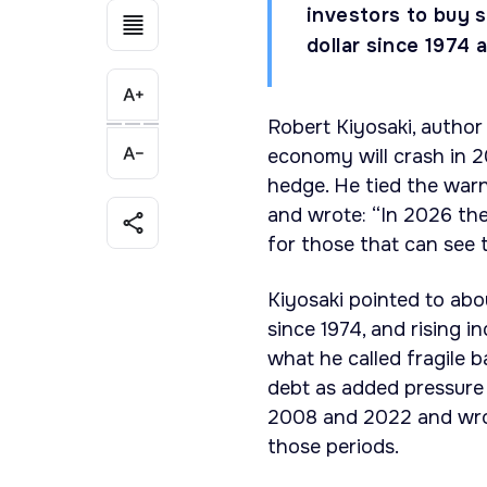
investors to buy si
dollar since 1974 
Robert Kiyosaki, author
economy will crash in 2
hedge. He tied the war
and wrote: “In 2026 th
for those that can see t
Kiyosaki pointed to abou
since 1974, and rising i
what he called fragile
debt as added pressure
2008 and 2022 and wrot
those periods.