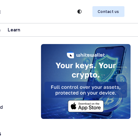
t
Contact us
n
Learn
ad
s