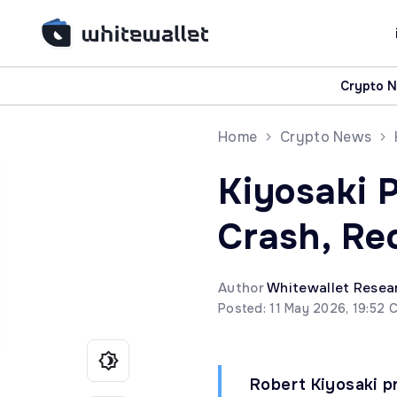
Crypto 
Home
Crypto News
Kiyosaki 
Crash, Re
Author
Whitewallet Resea
Posted: 11 May 2026, 19:52 
Robert Kiyosaki p