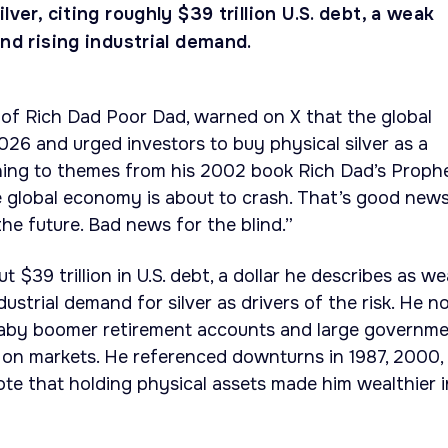
lver, citing roughly $39 trillion U.S. debt, a weak
and rising industrial demand.
 of Rich Dad Poor Dad, warned on X that the global
026 and urged investors to buy physical silver as a
ning to themes from his 2002 book Rich Dad’s Proph
e global economy is about to crash. That’s good new
he future. Bad news for the blind.”
t $39 trillion in U.S. debt, a dollar he describes as w
ndustrial demand for silver as drivers of the risk. He n
 baby boomer retirement accounts and large governm
 on markets. He referenced downturns in 1987, 2000,
e that holding physical assets made him wealthier i