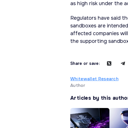
as high risk under the a
Regulators have said th
sandboxes are intended
affected companies will
the supporting sandbox
Share or save:
Whitewallet Research
Author
Articles by this autho