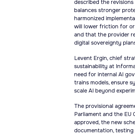
described the revisions
balances stronger prote
harmonized implementat
will lower friction for
and that the provider r
digital sovereignty plan
Levent Ergin, chief stra
sustainability at Infor
need for internal AI go
trains models, ensure s
scale AI beyond experi
The provisional agreem
Parliament and the EU C
approved, the new sched
documentation, testing 