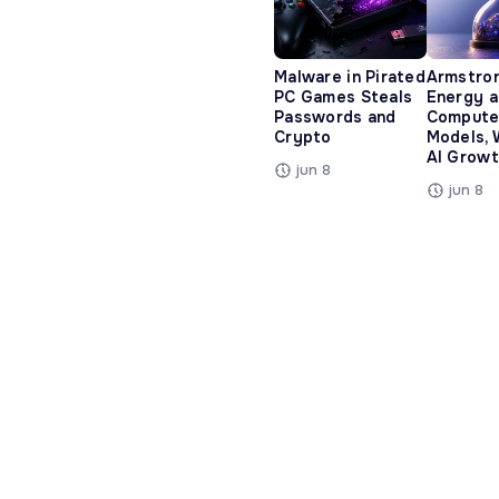
Malware in Pirated
Armstro
PC Games Steals
Energy 
Passwords and
Compute
Crypto
Models, 
AI Growt
jun 8
jun 8