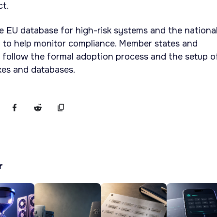
ct.
e EU database for high-risk systems and the nationa
 to help monitor compliance. Member states and
 follow the formal adoption process and the setup o
es and databases.
r