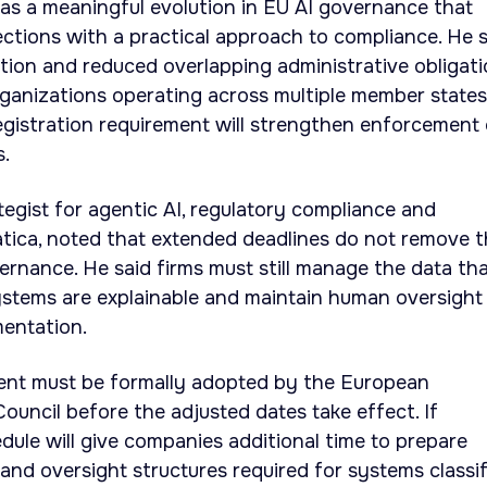
 as a meaningful evolution in EU AI governance that
ctions with a practical approach to compliance. He s
ion and reduced overlapping administrative obligat
 organizations operating across multiple member states
egistration requirement will strengthen enforcement 
s.
tegist for agentic AI, regulatory compliance and
matica, noted that extended deadlines do not remove 
vernance. He said firms must still manage the data th
ystems are explainable and maintain human oversight
mentation.
ent must be formally adopted by the European
ouncil before the adjusted dates take effect. If
ule will give companies additional time to prepare
and oversight structures required for systems classi