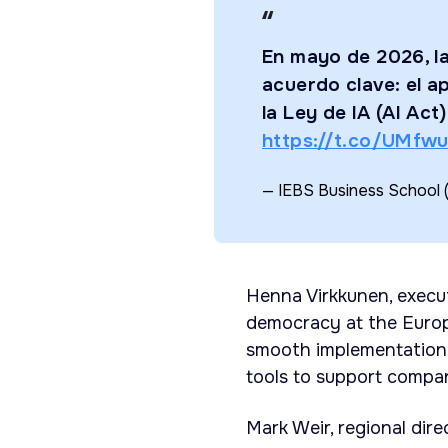
En mayo de 2026, l
acuerdo clave: el a
la Ley de IA (AI Act
https://t.co/UMfw
— IEBS Business School 
Henna Virkkunen, execut
democracy at the Europ
smooth implementation 
tools to support compan
Mark Weir, regional dir