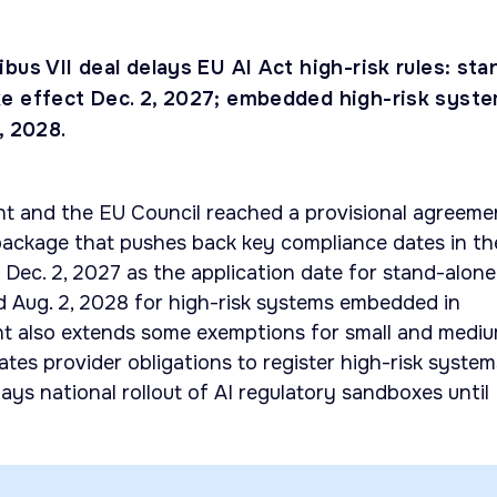
bus VII deal delays EU AI Act high-risk rules: sta
e effect Dec. 2, 2027; embedded high-risk syst
, 2028.
t and the EU Council reached a provisional agreeme
package that pushes back key compliance dates in th
s Dec. 2, 2027 as the application date for stand-alone
d Aug. 2, 2028 for high-risk systems embedded in
t also extends some exemptions for small and medi
tates provider obligations to register high-risk system
ays national rollout of AI regulatory sandboxes until