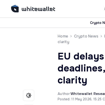
Crypto 
Home
Crypto News
clarity
EU delays 
deadlines
clarity
Author
Whitewallet Resea
Posted: 11 May 2026, 15:25 