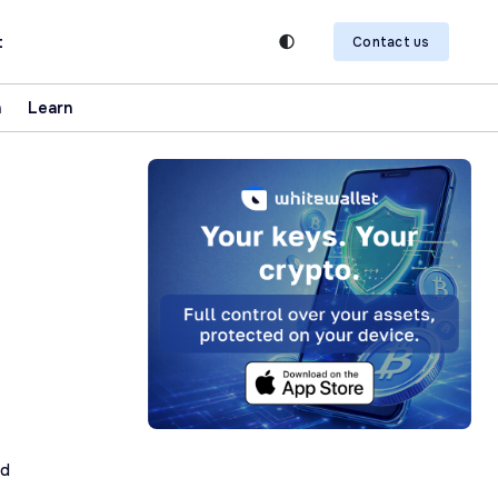
t
Contact us
n
Learn
ad