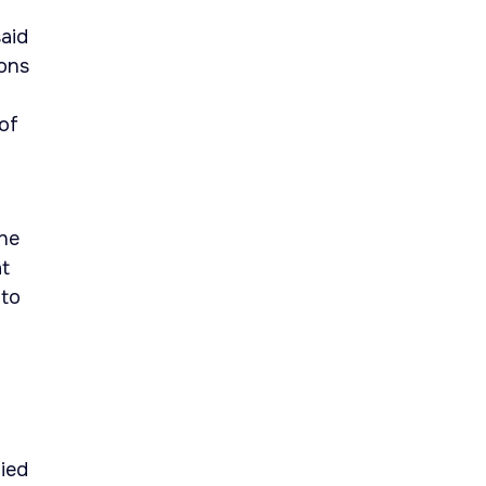
aid
ions
of
the
at
 to
fied