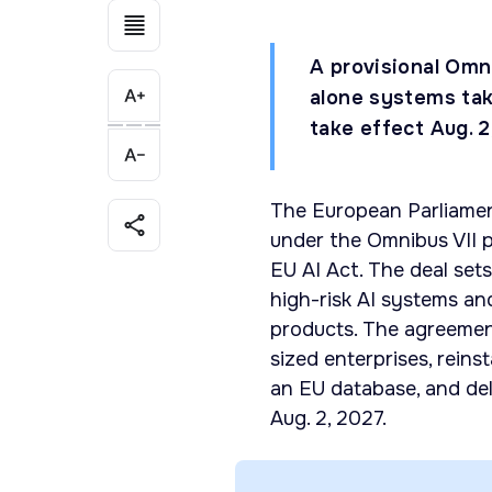
A provisional Omni
alone systems tak
take effect Aug. 2
The European Parliamen
under the Omnibus VII 
EU AI Act. The deal set
high-risk AI systems an
products. The agreemen
sized enterprises, reins
an EU database, and del
Aug. 2, 2027.