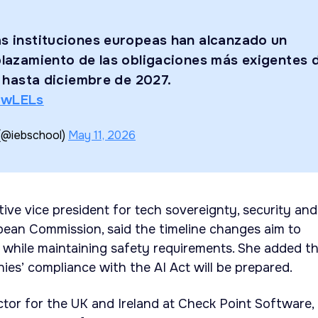
as instituciones europeas han alcanzado un
plazamiento de las obligaciones más exigentes 
) hasta diciembre de 2027.
uwLELs
(@iebschool)
May 11, 2026
ive vice president for tech sovereignty, security and
ean Commission, said the timeline changes aim to
while maintaining safety requirements. She added t
ies’ compliance with the AI Act will be prepared.
ector for the UK and Ireland at Check Point Software,