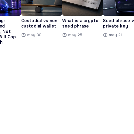
ng:
Custodial vs non-
What is a crypto
Seed phrase 
and
custodial wallet
seed phrase
private key
, Not
may 30
may 25
may 21
Will Cap
h