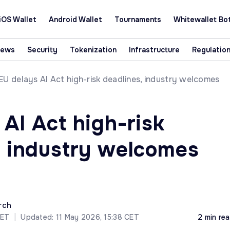
iOS Wallet
Android Wallet
Tournaments
Whitewallet Bo
News
Security
Tokenization
Infrastructure
Regulatio
EU delays AI Act high-risk deadlines, industry welcomes
AI Act high-risk
, industry welcomes
rch
CET
|
Updated: 11 May 2026, 15:38 CET
2 min re