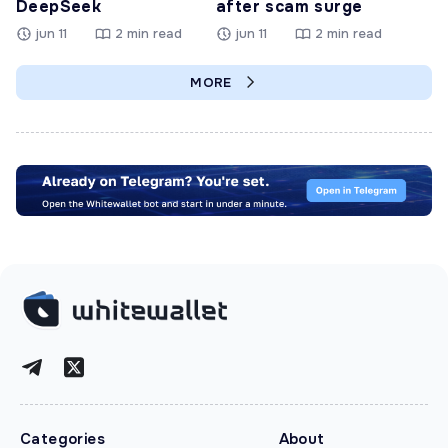
DeepSeek
after scam surge
jun 11
2 min read
jun 11
2 min read
MORE
Categories
About