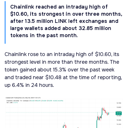
Chainlink reached an intraday high of
$10.60, its strongest in over three months,
after 13.5 million LINK left exchanges and
large wallets added about 32.85 million
tokens in the past month.
Chainlink rose to an intraday high of $10.60, its
strongest level in more than three months. The
token gained about 15.3% over the past week
and traded near $10.48 at the time of reporting,
up 6.4% in 24 hours.