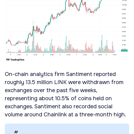
On-chain analytics firm Santiment reported
roughly 13.5 million LINK were withdrawn from
exchanges over the past five weeks,
representing about 10.5% of coins held on
exchanges. Santiment also recorded social
volume around Chainlink at a three-month high.