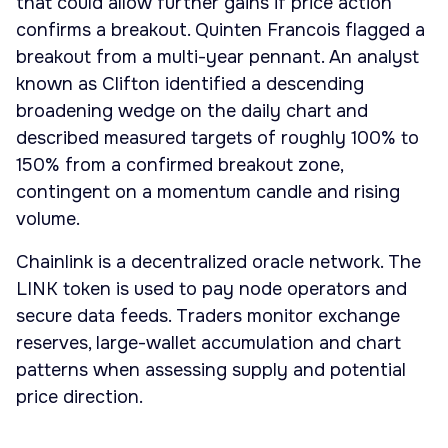
that could allow further gains if price action
confirms a breakout. Quinten Francois flagged a
breakout from a multi-year pennant. An analyst
known as Clifton identified a descending
broadening wedge on the daily chart and
described measured targets of roughly 100% to
150% from a confirmed breakout zone,
contingent on a momentum candle and rising
volume.
Chainlink is a decentralized oracle network. The
LINK token is used to pay node operators and
secure data feeds. Traders monitor exchange
reserves, large-wallet accumulation and chart
patterns when assessing supply and potential
price direction.