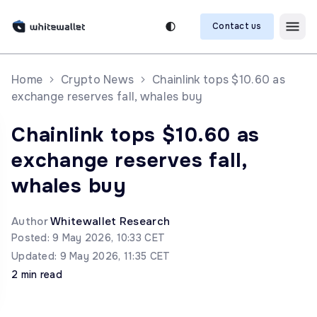
Contact us
Home
Crypto News
Chainlink tops $10.60 as
exchange reserves fall, whales buy
Chainlink tops $10.60 as
exchange reserves fall,
whales buy
Author
Whitewallet Research
Posted: 9 May 2026, 10:33 CET
Updated: 9 May 2026, 11:35 CET
2 min read