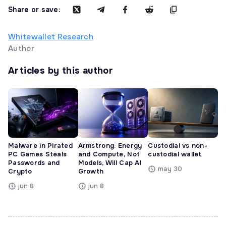
Share or save:
Whitewallet Research
Author
Articles by this author
Malware in Pirated
Armstrong: Energy
Custodial vs non-
PC Games Steals
and Compute, Not
custodial wallet
Passwords and
Models, Will Cap AI
may 30
Crypto
Growth
jun 8
jun 8