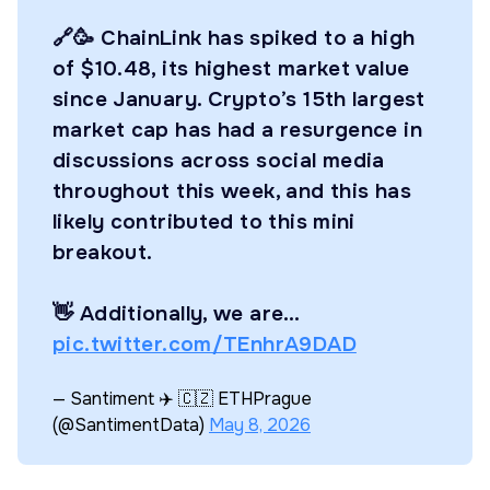
🔗🥳 ChainLink has spiked to a high
of $10.48, its highest market value
since January. Crypto’s 15th largest
market cap has had a resurgence in
discussions across social media
throughout this week, and this has
likely contributed to this mini
breakout.
👋 Additionally, we are…
pic.twitter.com/TEnhrA9DAD
— Santiment ✈️ 🇨🇿 ETHPrague
(@SantimentData)
May 8, 2026