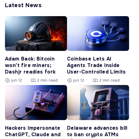
Latest News
Adam Back: Bitcoin
Coinbase Lets AI
won’t fire miners;
Agents Trade Inside
Dashjr readies fork
User-Controlled Limits
jun 12
2 min read
jun 12
2 min read
Hackers Impersonate
Delaware advances bill
ChatGPT, Claude and
to ban crypto ATMs