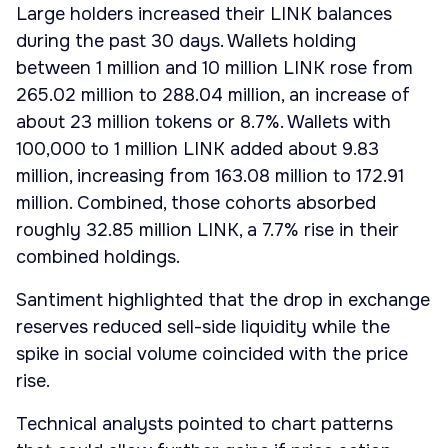
Large holders increased their LINK balances
during the past 30 days. Wallets holding
between 1 million and 10 million LINK rose from
265.02 million to 288.04 million, an increase of
about 23 million tokens or 8.7%. Wallets with
100,000 to 1 million LINK added about 9.83
million, increasing from 163.08 million to 172.91
million. Combined, those cohorts absorbed
roughly 32.85 million LINK, a 7.7% rise in their
combined holdings.
Santiment highlighted that the drop in exchange
reserves reduced sell-side liquidity while the
spike in social volume coincided with the price
rise.
Technical analysts pointed to chart patterns