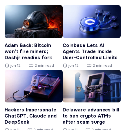
Adam Back: Bitcoin
Coinbase Lets AI
won’t fire miners;
Agents Trade Inside
Dashjr readies fork
User-Controlled Limits
jun 12
2 min read
jun 12
2 min read
Hackers Impersonate
Delaware advances bill
ChatGPT, Claude and
to ban crypto ATMs
DeepSeek
after scam surge
jun 11
2 min read
jun 11
2 min read