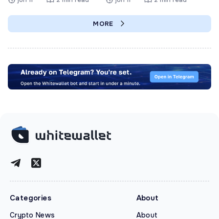
MORE
Categories
About
Crypto News
About