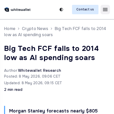
Contact us
Home
Crypto News
Big Tech FCF falls to 2014
low as AI spending soars
Big Tech FCF falls to 2014
low as AI spending soars
Author
Whitewallet Research
Posted: 8 May 2026, 09:06 CET
Updated: 8 May 2026, 09:15 CET
2 min read
Morgan Stanley forecasts nearly $805