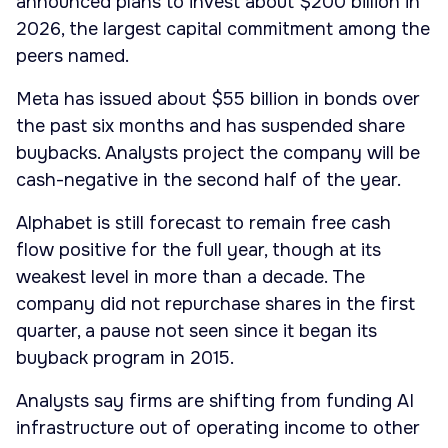
announced plans to invest about $200 billion in
2026, the largest capital commitment among the
peers named.
Meta has issued about $55 billion in bonds over
the past six months and has suspended share
buybacks. Analysts project the company will be
cash-negative in the second half of the year.
Alphabet is still forecast to remain free cash
flow positive for the full year, though at its
weakest level in more than a decade. The
company did not repurchase shares in the first
quarter, a pause not seen since it began its
buyback program in 2015.
Analysts say firms are shifting from funding AI
infrastructure out of operating income to other