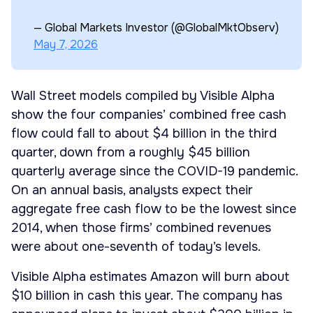
— Global Markets Investor (@GlobalMktObserv)
May 7, 2026
Wall Street models compiled by Visible Alpha
show the four companies’ combined free cash
flow could fall to about $4 billion in the third
quarter, down from a roughly $45 billion
quarterly average since the COVID-19 pandemic.
On an annual basis, analysts expect their
aggregate free cash flow to be the lowest since
2014, when those firms’ combined revenues
were about one-seventh of today’s levels.
Visible Alpha estimates Amazon will burn about
$10 billion in cash this year. The company has