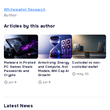
Whitewallet Research
Author
Articles by this author
Malware in Pirated
Armstrong: Energy
Custodial vs non-
PC Games Steals
and Compute, Not
custodial wallet
Passwords and
Models, Will Cap AI
may 30
Crypto
Growth
jun 8
jun 8
Latest News