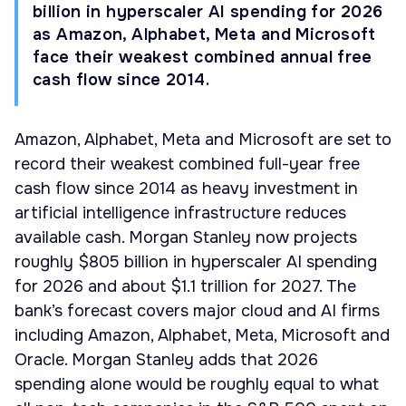
billion in hyperscaler AI spending for 2026
as Amazon, Alphabet, Meta and Microsoft
face their weakest combined annual free
cash flow since 2014.
Amazon, Alphabet, Meta and Microsoft are set to
record their weakest combined full-year free
cash flow since 2014 as heavy investment in
artificial intelligence infrastructure reduces
available cash. Morgan Stanley now projects
roughly $805 billion in hyperscaler AI spending
for 2026 and about $1.1 trillion for 2027. The
bank’s forecast covers major cloud and AI firms
including Amazon, Alphabet, Meta, Microsoft and
Oracle. Morgan Stanley adds that 2026
spending alone would be roughly equal to what