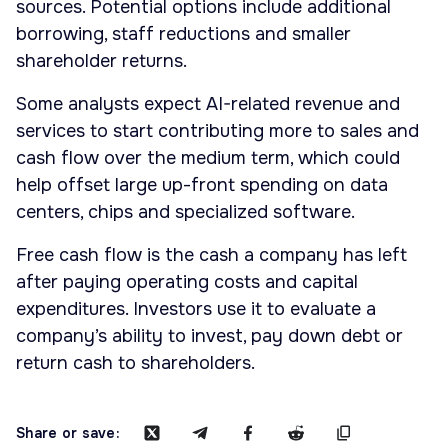
sources. Potential options include additional
borrowing, staff reductions and smaller
shareholder returns.
Some analysts expect AI-related revenue and
services to start contributing more to sales and
cash flow over the medium term, which could
help offset large up-front spending on data
centers, chips and specialized software.
Free cash flow is the cash a company has left
after paying operating costs and capital
expenditures. Investors use it to evaluate a
company’s ability to invest, pay down debt or
return cash to shareholders.
Share or save: