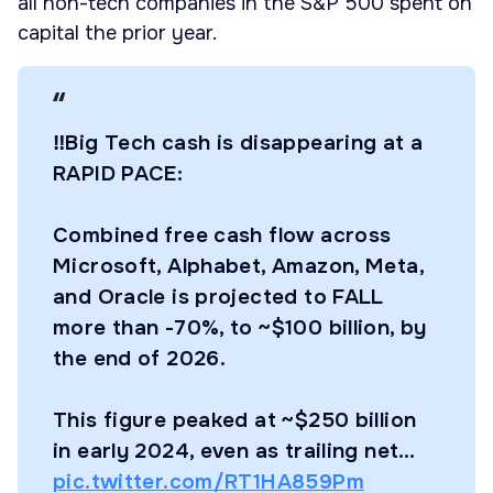
all non-tech companies in the S&P 500 spent on
capital the prior year.
‼️Big Tech cash is disappearing at a
RAPID PACE:
Combined free cash flow across
Microsoft, Alphabet, Amazon, Meta,
and Oracle is projected to FALL
more than -70%, to ~$100 billion, by
the end of 2026.
This figure peaked at ~$250 billion
in early 2024, even as trailing net…
pic.twitter.com/RT1HA859Pm